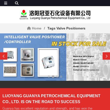
Home
Tags Valve Positioners
LUOYANG GUANYA PETROCHEMICAL EQUIPMENT
CO., LTD. IS ON THE ROAD TO SUCCESS
Guanya has excellent reputation and strength, and has won the