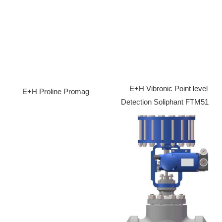
E+H Vibronic Point level
E+H Proline Promag
Detection Soliphant FTM51