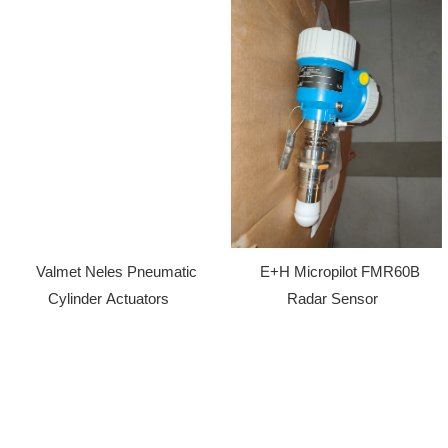
Valmet Neles Pneumatic
E+H Micropilot FMR60B
Cylinder Actuators
Radar Sensor