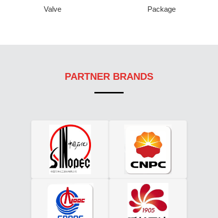
Valve
Package
PARTNER BRANDS