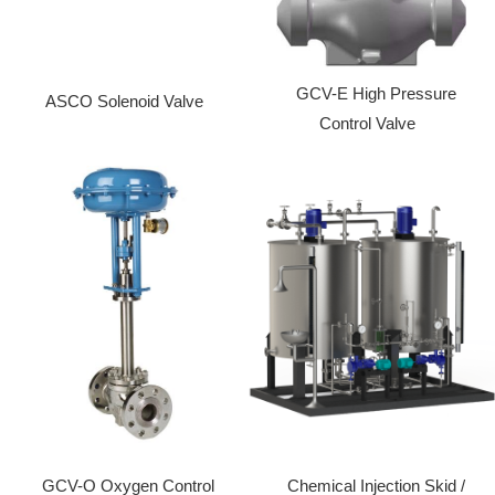
GCV-E High Pressure
ASCO Solenoid Valve
Control Valve
GCV-O Oxygen Control
Chemical Injection Skid /