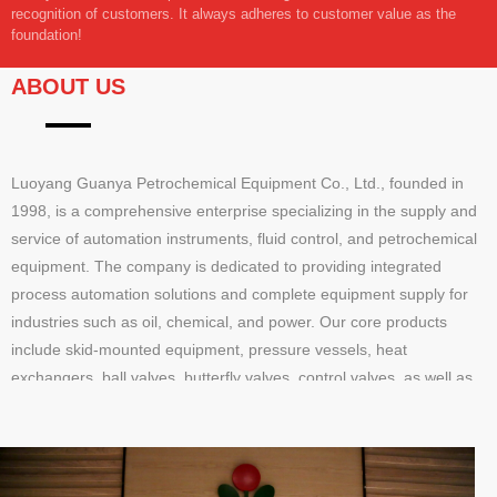
recognition of customers. It always adheres to customer value as the
foundation!
ABOUT US
Luoyang Guanya Petrochemical Equipment Co., Ltd., founded in
1998, is a comprehensive enterprise specializing in the supply and
service of automation instruments, fluid control, and petrochemical
equipment. The company is dedicated to providing integrated
process automation solutions and complete equipment supply for
industries such as oil, chemical, and power. Our core products
include skid-mounted equipment, pressure vessels, heat
exchangers, ball valves, butterfly valves, control valves, as well as
pressure, temperature, and flow instruments, offering end-to-end
solutions from design to implementation.Our services cover product
supply, technical consultation, on-site support, and training,
delivering efficient and reliable one-stop solutions. With a registered