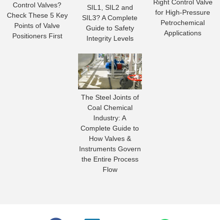
Right Control Valve
Control Valves?
SIL1, SIL2 and
for High-Pressure
Check These 5 Key
SIL3? A Complete
Petrochemical
Points of Valve
Guide to Safety
Applications
Positioners First
Integrity Levels
The Steel Joints of
Coal Chemical
Industry: A
Complete Guide to
How Valves &
Instruments Govern
the Entire Process
Flow