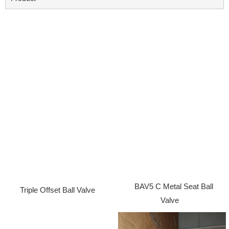
BAV5 C Metal Seat Ball
Triple Offset Ball Valve
Valve