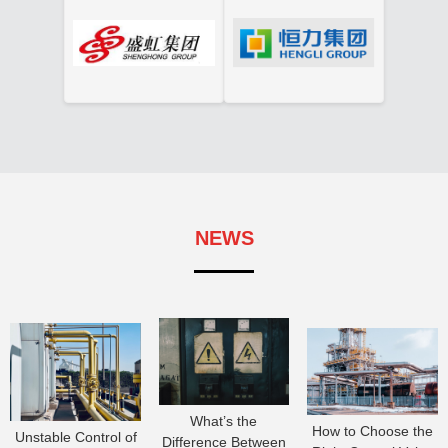
NEWS
What’s the
How to Choose the
Unstable Control of
Difference Between