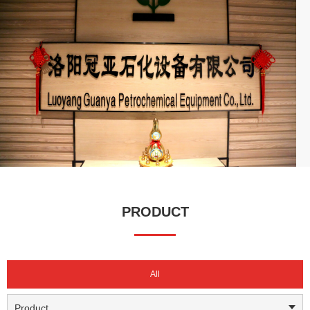
capital of 10 million RMB, our business spans across China
(excluding Tibet), and we are actively expanding into international
markets.
We have established long-term partnerships with major enterprises
such as Sinopec, CNPC, CNOOC, China National Chemical
Corporation, Yanchang Group, Henan Energy, and Pingmei
Shenma, serving as their certified and approved supplier. With
high-quality products, professional technical support, and a
comprehensive service system, Guanya has built a strong
reputation in the industry. We continue to create value for our
customers, drive high-quality development in the sector, and have
earned widespread recognition and trust in both domestic and
PRODUCT
international markets.
All
Product