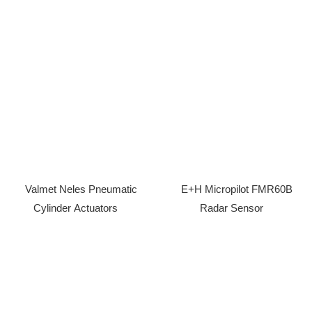
Valmet Neles Pneumatic
E+H Micropilot FMR60B
Cylinder Actuators
Radar Sensor