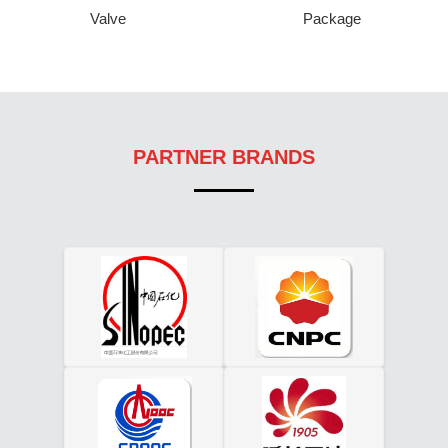
Valve
Package
PARTNER BRANDS