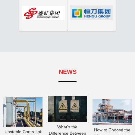
NEWS
What’s the
How to Choose the
Unstable Control of
Difference Between