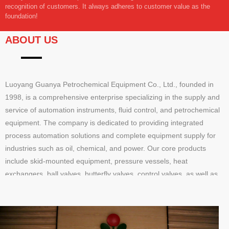
recognition of customers. It always adheres to customer value as the
foundation!
ABOUT US
Luoyang Guanya Petrochemical Equipment Co., Ltd., founded in
1998, is a comprehensive enterprise specializing in the supply and
service of automation instruments, fluid control, and petrochemical
equipment. The company is dedicated to providing integrated
process automation solutions and complete equipment supply for
industries such as oil, chemical, and power. Our core products
include skid-mounted equipment, pressure vessels, heat
exchangers, ball valves, butterfly valves, control valves, as well as
pressure, temperature, and flow instruments, offering end-to-end
solutions from design to implementation.Our services cover product
supply, technical consultation, on-site support, and training,
delivering efficient and reliable one-stop solutions. With a registered