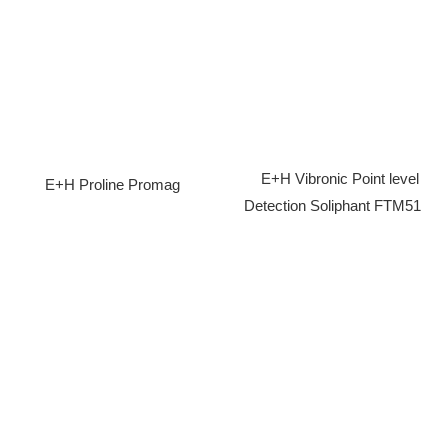
E+H Vibronic Point level
E+H Proline Promag
Detection Soliphant FTM51