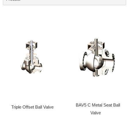
BAV5 C Metal Seat Ball
Triple Offset Ball Valve
Valve