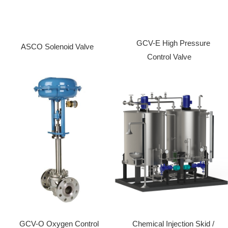
GCV-E High Pressure
ASCO Solenoid Valve
Control Valve
GCV-O Oxygen Control
Chemical Injection Skid /