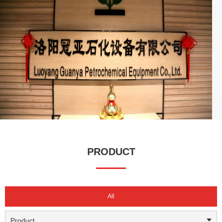
capital of 10 million RMB, our business spans across China
(excluding Tibet), and we are actively expanding into international
markets.
We have established long-term partnerships with major enterprises
such as Sinopec, CNPC, CNOOC, China National Chemical
Corporation, Yanchang Group, Henan Energy, and Pingmei
Shenma, serving as their certified and approved supplier. With
high-quality products, professional technical support, and a
comprehensive service system, Guanya has built a strong
reputation in the industry. We continue to create value for our
customers, drive high-quality development in the sector, and have
earned widespread recognition and trust in both domestic and
PRODUCT
international markets.
All
Product