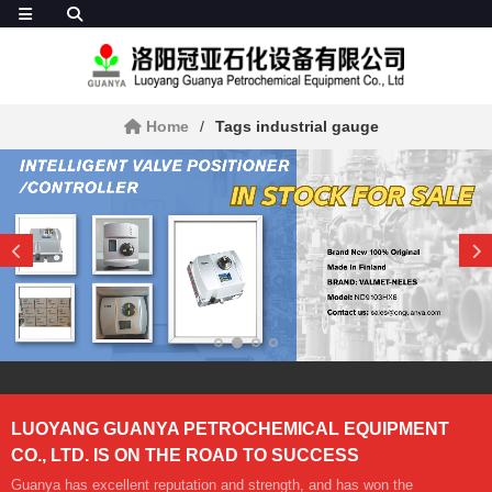
Home
Tags industrial gauge
LUOYANG GUANYA PETROCHEMICAL EQUIPMENT
CO., LTD. IS ON THE ROAD TO SUCCESS
Guanya has excellent reputation and strength, and has won the