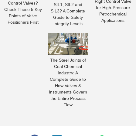
Right Control Valve
Control Valves?
SIL1, SIL2 and
for High-Pressure
Check These 5 Key
SIL3? A Complete
Petrochemical
Points of Valve
Guide to Safety
Applications
Positioners First
Integrity Levels
The Steel Joints of
Coal Chemical
Industry: A
Complete Guide to
How Valves &
Instruments Govern
the Entire Process
Flow