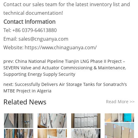
Contact our sales team for the latest inventory list and
technical documentation!
Contact Information
Tel: +86 0379-64613880
Email: sales@cnguanya.com
Website: https://www.chinaguanya.com/
prev:
China National Pipeline Tianjin LNG Phase II Project –
SEVERN Valve and Actuator Commissioning & Maintenance,
Supporting Energy Supply Security
next:
Successfully Delivers Air Storage Tanks for Sonatrach’s
MTBE Project in Algeria
Related News
Read More >>