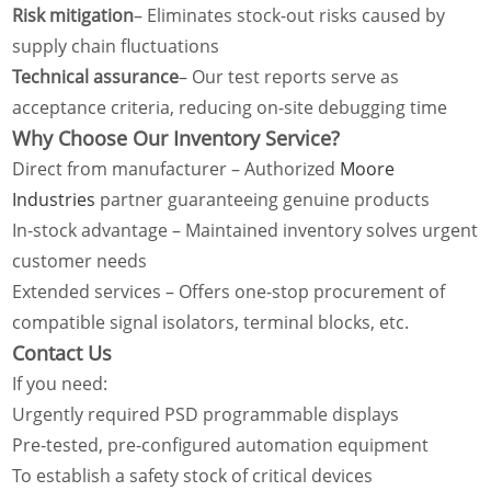
Risk mitigation
– Eliminates stock-out risks caused by
supply chain fluctuations
Technical assurance
– Our test reports serve as
acceptance criteria, reducing on-site debugging time
Why Choose Our Inventory Service?
Direct from manufacturer – Authorized
Moore
Industries
partner guaranteeing genuine products
In-stock advantage – Maintained inventory solves urgent
customer needs
Extended services – Offers one-stop procurement of
compatible signal isolators, terminal blocks, etc.
Contact Us
If you need:
Urgently required PSD programmable displays
Pre-tested, pre-configured automation equipment
To establish a safety stock of critical devices