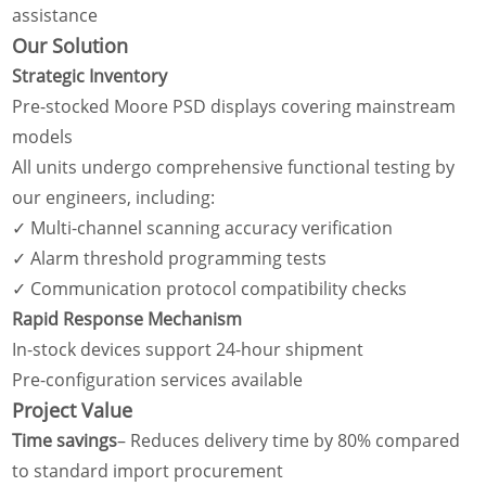
assistance
Our Solution
Strategic Inventory
Pre-stocked Moore PSD displays covering mainstream
models
All units undergo comprehensive functional testing by
our engineers, including:
✓ Multi-channel scanning accuracy verification
✓ Alarm threshold programming tests
✓ Communication protocol compatibility checks
Rapid Response Mechanism
In-stock devices support 24-hour shipment
Pre-configuration services available
Project Value
Time savings
– Reduces delivery time by 80% compared
to standard import procurement