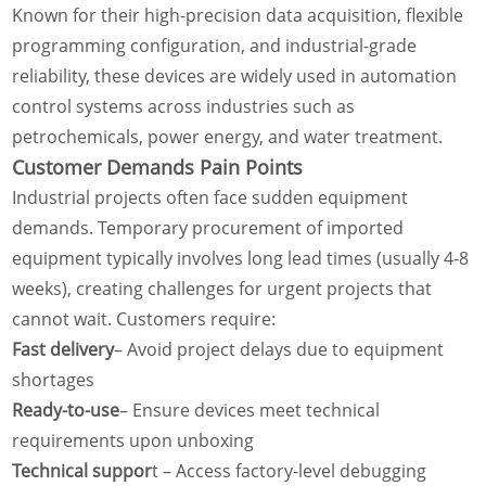
Known for their high-precision data acquisition, flexible
programming configuration, and industrial-grade
reliability, these devices are widely used in automation
control systems across industries such as
petrochemicals, power energy, and water treatment.
Customer
Demands
Pain Points
Industrial projects often face sudden equipment
demands. Temporary procurement of imported
equipment typically involves long lead times (usually 4-8
weeks), creating challenges for urgent projects that
cannot wait. Customers require:
Fast delivery
– Avoid project delays due to equipment
shortages
Ready-to-use
– Ensure devices meet technical
requirements upon unboxing
Technical suppor
t – Access factory-level debugging