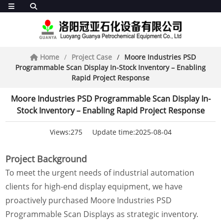
Home
Project Case
Moore Industries PSD
Programmable Scan Display In-Stock Inventory – Enabling
Rapid Project Response
Moore Industries PSD Programmable Scan Display In-
Stock Inventory – Enabling Rapid Project Response
Views:275
Update time:2025-08-04
Project Background
To meet the urgent needs of industrial automation
clients for high-end display equipment, we have
proactively purchased Moore Industries PSD
Programmable Scan Displays as strategic inventory.