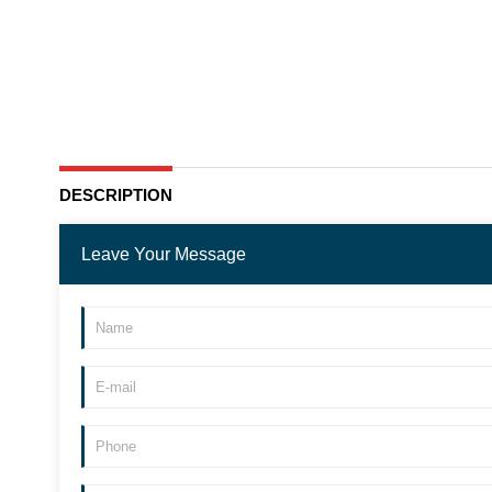
DESCRIPTION
Leave Your Message