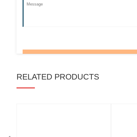
RELATED PRODUCTS