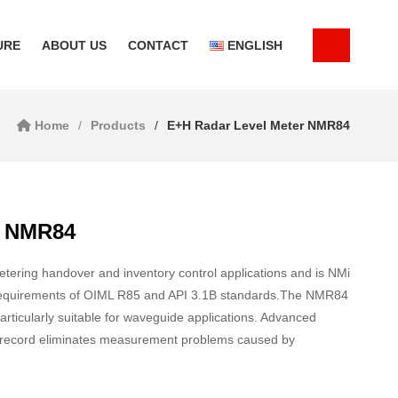
URE
ABOUT US
CONTACT
ENGLISH
Home
Products
E+H Radar Level Meter NMR84
r NMR84
ering handover and inventory control applications and is NMi
t requirements of OIML R85 and API 3.1B standards.The NMR84
articularly suitable for waveguide applications. Advanced
ck record eliminates measurement problems caused by