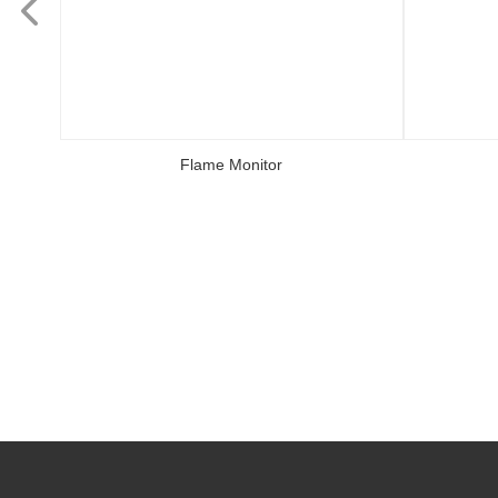
Flame Monitor