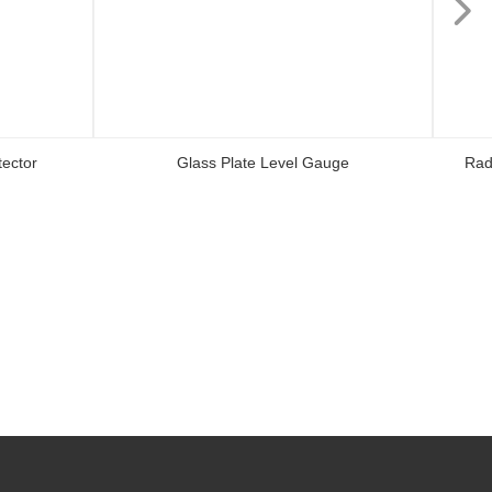
ector
Glass Plate Level Gauge
Rad