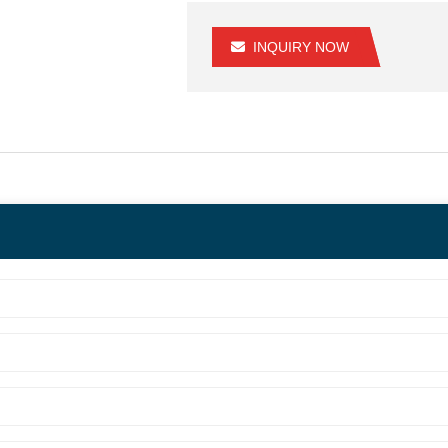
INQUIRY NOW