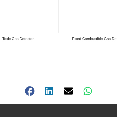
Toxic Gas Detector
Fixed Combustible Gas Det