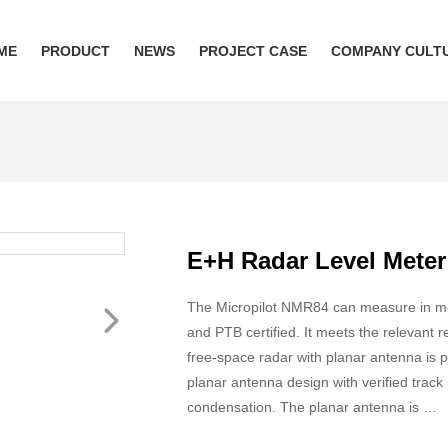
ME
PRODUCT
NEWS
PROJECT CASE
COMPANY CULT
E+H Radar Level Mete
The Micropilot NMR84 can measure in met
and PTB certified. It meets the relevan
free-space radar with planar antenna is p
planar antenna design with verified tra
condensation. The planar antenna is …