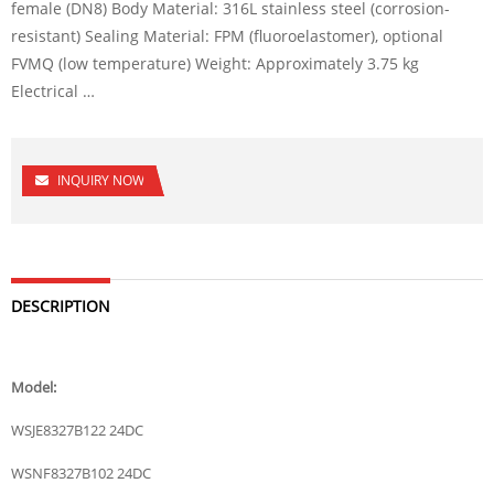
female (DN8) Body Material: 316L stainless steel (corrosion-
resistant) Sealing Material: FPM (fluoroelastomer), optional
FVMQ (low temperature) Weight: Approximately 3.75 kg
Electrical …
INQUIRY NOW
DESCRIPTION
Model:
WSJE8327B122 24DC
WSNF8327B102 24DC