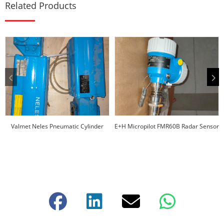
Related Products
Valmet Neles Pneumatic Cylinder
E+H Micropilot FMR60B Radar Sensor
Actuators