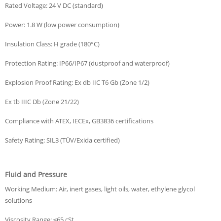
Rated Voltage: 24 V DC (standard)
Power: 1.8 W (low power consumption)
Insulation Class: H grade (180°C)
Protection Rating: IP66/IP67 (dustproof and waterproof)
Explosion Proof Rating: Ex db IIC T6 Gb (Zone 1/2)
Ex tb IIIC Db (Zone 21/22)
Compliance with ATEX, IECEx, GB3836 certifications
Safety Rating: SIL3 (TÜV/Exida certified)
Fluid and Pressure
Working Medium: Air, inert gases, light oils, water, ethylene glycol
solutions
Viscosity Range: ≤65 cSt