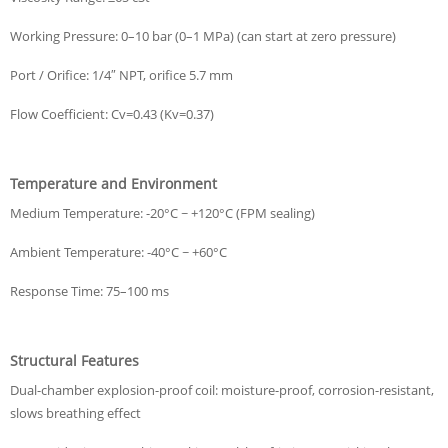
Working Pressure: 0–10 bar (0–1 MPa) (can start at zero pressure)
Port / Orifice: 1/4″ NPT, orifice 5.7 mm
Flow Coefficient: Cv=0.43 (Kv=0.37)
Temperature and Environment
Medium Temperature: -20°C ~ +120°C (FPM sealing)
Ambient Temperature: -40°C ~ +60°C
Response Time: 75–100 ms
Structural Features
Dual-chamber explosion-proof coil: moisture-proof, corrosion-resistant,
slows breathing effect