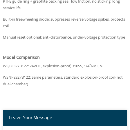
PTFE guide ring + graphite packing seal: low friction, no sticking, long
service life
Built-in freewheeling diode: suppresses reverse voltage spikes, protects
coil
Manual reset optional: anti-disturbance, under-voltage protection type
Model Comparison
WSJE8327B122: 24VDC, explosion-proof, 316SS, 1/4″NPT, NC
WSNF8327B122: Same parameters, standard explosion-proof coil (not
dual-chamber)
Leave Your Message