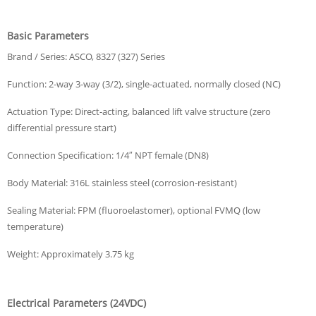
Basic Parameters
Brand / Series: ASCO, 8327 (327) Series
Function: 2-way 3-way (3/2), single-actuated, normally closed (NC)
Actuation Type: Direct-acting, balanced lift valve structure (zero
differential pressure start)
Connection Specification: 1/4″ NPT female (DN8)
Body Material: 316L stainless steel (corrosion-resistant)
Sealing Material: FPM (fluoroelastomer), optional FVMQ (low
temperature)
Weight: Approximately 3.75 kg
Electrical Parameters (24VDC)