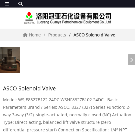
Home
Products
ASCO Solenoid Valve
ASCO Solenoid Valve
Model: WSJE8327B122 24DC WSNF8327B102 24DC Basic
Parameters Brand / Series: ASCO, 8327 (327) Series Function: 2-
way 3-way (3/2), single-actuated, normally closed (NC) Actuation
Type: Direct-acting, balanced lift valve structure (zero
differential pressure start) Connection Specification: 1/4″ NPT